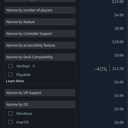
$24.99
Cartoon
6
Narrow by number of players
Slash Quest
$4.99
Cute
6
Narrow by feature
Puzzle
5
Summer Catchers
$8.99
Narrow by Controller Support
Atmospheric
5
Soundfall
$29.99
Stylized
5
Narrow by accessibility feature
Hand-drawn
5
Jetstream
$9.99
Narrow by Deck Compatibility
Strategy
4
Verified
9
Sacre Bleu
-40%
Exploration
4
$13.78
Playable
Suzy Cube
Learn More
$4.99
Narrow by VR Support
Squiggle Drop
$4.99
Narrow by OS
KAMI 2
$4.99
Windows
Winter Burrow Soundtrack
macOS
$6.99