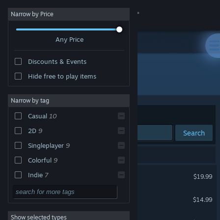
Sign in
Narrow by Price
Any Price
Store
Discounts & Events
Community
Hide free to play items
Publisher: Noodlecake
About
Narrow by tag
Sort by
Relevance
Casual
10
Support
2D
9
Search
Singleplayer
9
Change language
17 results match your search.
Colorful
9
Get the Steam Mobile App
Winter Burrow
Indie
7
$19.99
Relaxing
7
View desktop website
Flick Shot Rogues
$14.99
Action
6
Show selected types
NUTS
Adventure
6