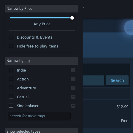
Sign in
Narrow by Price
Any Price
Store
Discounts & Events
Community
Hide free to play items
Publisher: Neon Polygons
About
Narrow by tag
Sort by
Relevance
Indie
Support
Action
Search
Adventure
Change language
2 results match your search.
Casual
Get the Steam Mobile App
Piece by Piece
Singleplayer
$12.99
Simulation
View desktop website
Piece by Piece Demo
Free
RPG
Show selected types
Strategy