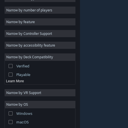
2D
Narrow by number of players
Early Access
Narrow by feature
3D
Narrow by Controller Support
Free to Play
Atmospheric
Narrow by accessibility feature
Story Rich
Narrow by Deck Compatibility
Colorful
Verified
Exploration
Playable
Learn More
Narrow by VR Support
Narrow by OS
© Valve Corporation. All rights reserved. All trademarks
Windows
are property of their respective owners in the US and
other countries.
Privacy Policy
|
Legal
|
Accessibility
|
Steam Subscriber Agreement
|
Refunds
|
Cookies
macOS