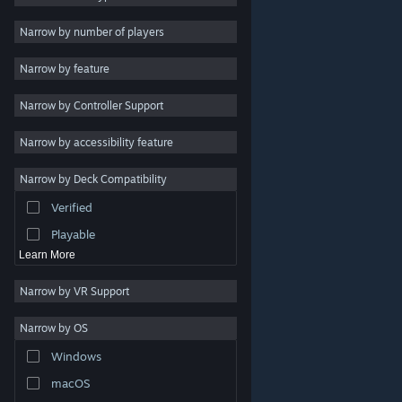
Indie
Narrow by number of players
Early Access
Narrow by feature
Casual
Narrow by Controller Support
Simulation
Racing
Narrow by accessibility feature
Sports
Narrow by Deck Compatibility
Video Production
Verified
Photo Editing
Playable
Learn More
Narrow by VR Support
Narrow by OS
© Valve Corporation. All rights reserved. All trademarks
Windows
are property of their respective owners in the US and
other countries.
Privacy Policy
|
Legal
|
Accessibility
|
Steam Subscriber Agreement
|
Refunds
|
Cookies
macOS