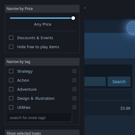
Sign in
Narrow by Price
Any Price
Store
Discounts & Events
Community
Hide free to play items
Publisher: Nawia Games
About
Narrow by tag
Sort by
Relevance
Strategy
Support
Action
Search
Adventure
Change language
1 result matches your search.
Design & Illustration
Get the Steam Mobile App
Western 1849 Reloaded
Utilities
$5.99
Free to Play
View desktop website
RPG
Show selected types
Massively Multiplayer