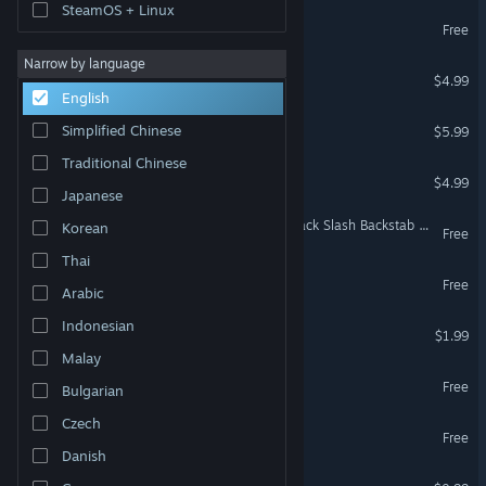
SteamOS + Linux
Charlotte
Free
Narrow by language
Ninjas on Trampolines
$4.99
English
That Damn Goat
Simplified Chinese
$5.99
Traditional Chinese
Hack, Slash & Backstab
$4.99
Japanese
MAGIC SPELL STUDIOS: Hack Slash Backstab OST
Korean
Free
Thai
A.V. Demo
Free
Arabic
Indonesian
Ball of Doom
$1.99
Malay
Idol Hell Demo
Free
Bulgarian
Czech
Wander Vyrosa
Free
Danish
Idol Hell Soundtrack