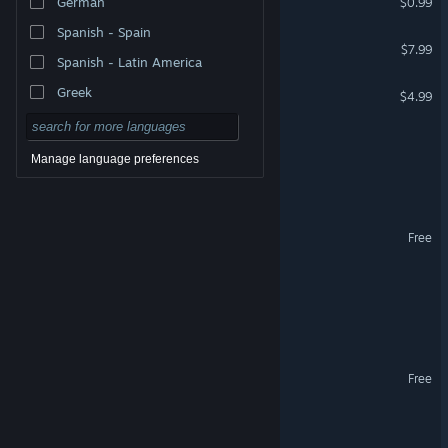
German
$0.99
Spanish - Spain
Reef Escape
$7.99
Spanish - Latin America
Sometimes Toast is O.K.
Greek
$4.99
Potted Pets
Manage language preferences
Index 1391
Pelican Post Demo
Free
Unholy Roller
Beneath the Permafrost
Changeling VR
Free
VR Only
Pelican Post