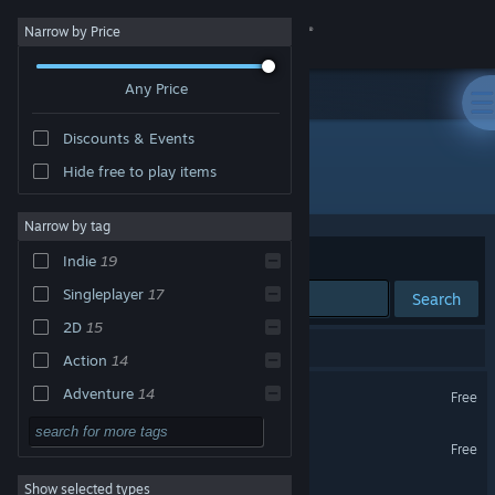
Sign in
Narrow by Price
Any Price
Store
Discounts & Events
Community
Hide free to play items
Publisher: MAGIC Spell Studios
About
Narrow by tag
Sort by
Relevance
Indie
19
Support
Singleplayer
17
Search
2D
15
Change language
31 results match your search.
Action
14
Get the Steam Mobile App
A Small Robot Story
Adventure
14
Free
Casual
10
View desktop website
The Itch
Free
Free to Play
8
Show selected types
Vigorus
Pixel Graphics
8