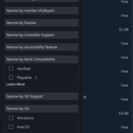
Free
Atmospheric
7
Narrow by number of players
Bait & Tackle
Free
Exploration
6
Narrow by feature
First-Person
6
State of Matter
$1.99
Narrow by Controller Support
Colorful
6
Fragile Equilibrium
Free
Cute
6
Narrow by accessibility feature
Controller
6
To Carry a Sword
Free
Narrow by Deck Compatibility
Platformer
5
Verified
Pentagons Go WEEE
Story Rich
5
Free
Playable
3
Bat Bots
Learn More
Free
Narrow by VR Support
To Carry a Sword Soundtrack
Free
Narrow by OS
Palette Swap
$4.99
Windows
A.V.
macOS
Free