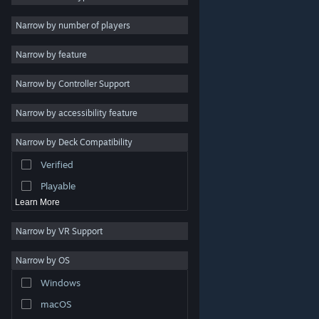
Indie
Narrow by number of players
Early Access
Narrow by feature
Casual
Narrow by Controller Support
Simulation
Racing
Narrow by accessibility feature
Sports
Narrow by Deck Compatibility
Video Production
Verified
Photo Editing
Playable
Learn More
Narrow by VR Support
Narrow by OS
© Valve Corporation. All rights reserved. All trademarks
Windows
are property of their respective owners in the US and
other countries.
Privacy Policy
|
Legal
|
Accessibility
|
Steam Subscriber Agreement
|
Refunds
|
Cookies
macOS