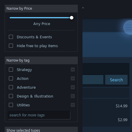
Sign in
Narrow by Price
Any Price
Store
Discounts & Events
Community
Hide free to play items
Publisher: Lateralis Heavy Industries
About
Narrow by tag
Sort by
Relevance
Strategy
Support
Action
Search
Adventure
Change language
2 results match your search.
Design & Illustration
Get the Steam Mobile App
Dogworld
Utilities
$14.99
Free to Play
View desktop website
Manus Dei
$2.99
RPG
Show selected types
Massively Multiplayer