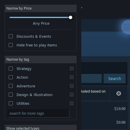
Sign in
Narrow by Price
Any Price
Store
Discounts & Events
Community
Hide free to play items
Publisher: Kyler Natividad
About
Narrow by tag
Sort by
Relevance
Strategy
Support
Action
Search
Adventure
Change language
2 results match your search. 1 title has been excluded based on
Design & Illustration
your preferences.
Get the Steam Mobile App
Utilities
Primordialis
$19.99
Free to Play
View desktop website
Primordialis Soundtrack
RPG
$9.99
Show selected types
Massively Multiplayer