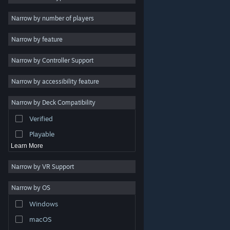
Indie
Narrow by number of players
Early Access
Narrow by feature
Casual
Narrow by Controller Support
Simulation
Racing
Narrow by accessibility feature
Sports
Narrow by Deck Compatibility
Video Production
Verified
Photo Editing
Playable
Learn More
Narrow by VR Support
Narrow by OS
© Valve Corporation. All rights reserved. All trademarks
Windows
are property of their respective owners in the US and
other countries.
Privacy Policy
|
Legal
|
Accessibility
|
Steam Subscriber Agreement
|
Refunds
|
Cookies
macOS