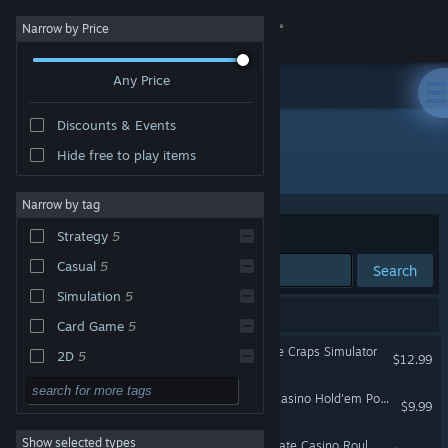
Sign in
Narrow by Price
Any Price
Store
Discounts & Events
Community
Hide free to play items
Publisher: JAXBIRD LLC
About
Narrow by tag
Sort by
Relevance
Strategy
5
Support
Casual
5
Search
Simulation
5
Change language
5 results match your search.
Card Game
5
Get the Steam Mobile App
Craps Royale: The Ultimate Craps Simulator
2D
5
$12.99
Singleplayer
5
View desktop website
Vegas Hold'Em: Ultimate Casino Hold'em Poker Collection With Strategy Trainer
$9.99
Gambling
5
Show selected types
Roulette Salon - The Ultimate Casino Roulette Simulator
Relaxing
4