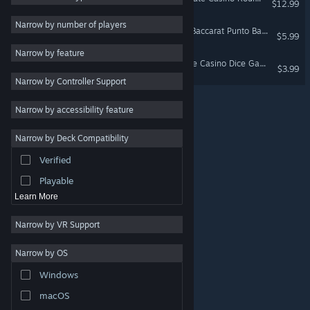
$12.99
Board Game
4
Narrow by number of players
Baccarat Strada: Ultimate Baccarat Punto Banco Simulator & Trainer
$5.99
Tabletop
4
Narrow by feature
Indie
3
Sic Bo Macau: The Ultimate Casino Dice Game
$3.99
Narrow by Controller Support
Solitaire
3
Action
Narrow by accessibility feature
Adventure
Narrow by Deck Compatibility
Design & Illustration
Verified
Utilities
Playable
Learn More
Narrow by VR Support
Narrow by OS
© Valve Corporation. All rights reserved. All trademarks
Windows
are property of their respective owners in the US and
other countries.
Privacy Policy
|
Legal
|
Accessibility
|
Steam Subscriber Agreement
|
Refunds
|
Cookies
macOS