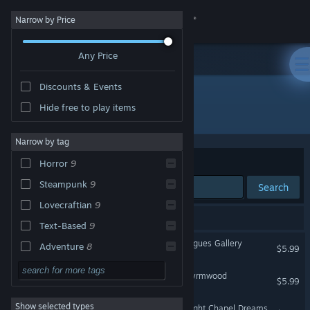
Sign in
Narrow by Price
Any Price
Store
Discounts & Events
Community
Hide free to play items
Publisher: Grindwheel Games
About
Narrow by tag
Sort by
Relevance
Horror
9
Support
Steampunk
9
Search
Lovecraftian
9
Change language
9 results match your search.
Text-Based
9
Get the Steam Mobile App
The Hunter's Journals - Rogues Gallery
Adventure
8
$5.99
Gore
7
View desktop website
The Hunter's Journals - Wyrmwood
$5.99
Story Rich
6
Show selected types
The Hunter's Journals - Wight Chapel Dreams
Action
5