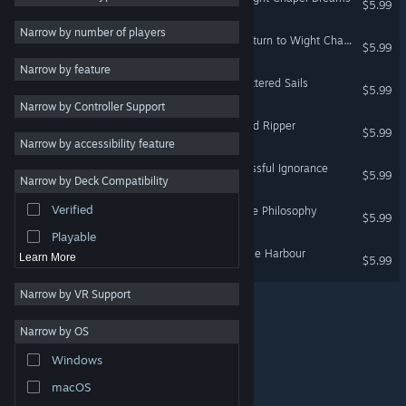
$5.99
Gothic
5
Narrow by number of players
The Hunter's Journals - Return to Wight Chapel
$5.99
Thriller
5
Narrow by feature
Atmospheric
5
The Hunter's Journals - Tattered Sails
$5.99
Narrow by Controller Support
Choose Your Own
5
Adventure
The Hunter's Journals - Red Ripper
$5.99
Narrow by accessibility feature
Dark Fantasy
5
The Hunter's Journals - Blissful Ignorance
Violent
5
$5.99
Narrow by Deck Compatibility
Interactive Fiction
5
Verified
The Hunter's Journals - Vile Philosophy
$5.99
Old School
4
Playable
The Hunter's Journals - Pale Harbour
Learn More
$5.99
Narrow by VR Support
Narrow by OS
© Valve Corporation. All rights reserved. All trademarks
Windows
are property of their respective owners in the US and
other countries.
Privacy Policy
|
Legal
|
Accessibility
|
Steam Subscriber Agreement
|
Refunds
|
Cookies
macOS