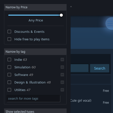
Sign in
Narrow by Price
Any Price
Store
Discounts & Events
Community
Hide free to play items
Publisher: Games For Pleasure
About
Narrow by tag
Sort by
Relevance
Indie
63
Support
Simulation
60
Search
Software
49
Change language
66 results match your search.
Design & Illustration
48
Get the Steam Mobile App
Clip maker
Utilities
47
Free
Visual Novel
44
View desktop website
Sex on the Beach (Kawaii, Cute girl vocal)
Free
Video Production
31
Show selected types
Photo Studio
Story Rich
27