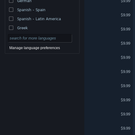
German
$9.99
Spanish - Spain
Couple for Photo Studio
$9.99
Spanish - Latin America
Emotions for Photo Studio
Greek
$9.99
Cyberpunk for Clip maker
$9.99
Manage language preferences
School for Clip Maker
$9.99
Zombies for Clip maker
$9.99
Military for Clip maker
$9.99
Horror for Clip maker
$9.99
Dinosaurs for Clip maker
$9.99
Rooms for Clip maker
$9.99