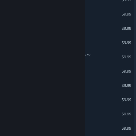
Soldiers for Clip maker
$9.99
Monsters for Clip maker
$9.99
Weapon for Clip maker
$9.99
Sci-fi characters for Clip maker
$9.99
Steampunk for Clip maker
$9.99
Asian for Clip maker
$9.99
Show for Clip maker
$9.99
Mediaval for Clip maker
$9.99
Buildings for Clip maker
$9.99