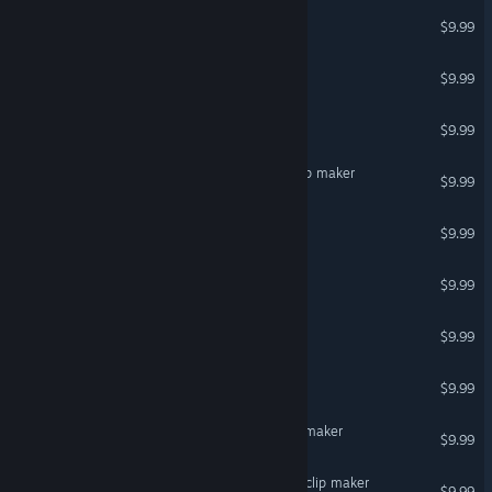
Spaceships for Clip maker
$9.99
Animals for Clip maker
$9.99
Politicians for Clip maker
$9.99
Victorian characters for Clip maker
$9.99
Uniform for Clip maker
$9.99
Egyptians for Clip maker
$9.99
Decals for Clip maker
$9.99
Nature for Clip maker
$9.99
Fantasy creatures for Clip maker
$9.99
Toon comic characters for clip maker
$9.99