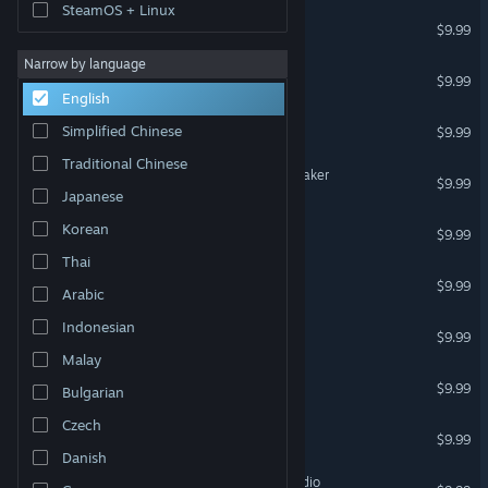
SteamOS + Linux
Fantasy for Clip maker
$9.99
Narrow by language
Poses for Clip maker
$9.99
English
Sci-Fi for Clip maker
Simplified Chinese
$9.99
Traditional Chinese
Female pack 01 for Clip maker
$9.99
Japanese
Music for Clip maker
Korean
$9.99
Thai
Ancient for Clip maker
$9.99
Arabic
Indonesian
Hospital for Clip maker
$9.99
Malay
Orcs for Clip Maker
$9.99
Bulgarian
Czech
Anime for Photo Studio
$9.99
Danish
Street dance for Photo Studio