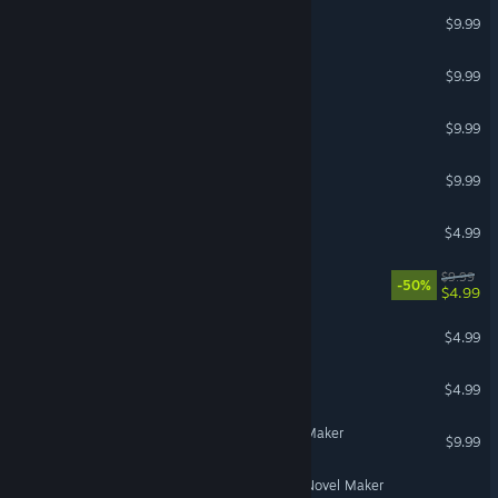
Nightclub for Clip Maker
$9.99
Stickman for Clip maker
$9.99
Cartoon for Clip maker
$9.99
Droids for Clip maker
$9.99
Cubemaps for Clip maker
$4.99
Beasts for Sci-fi builder
$9.99
-50%
$4.99
Bomber
$4.99
Runaway bride
$4.99
Hairs for 3D Visual Novel Maker
$9.99
Oktoberfest for 3D Visual Novel Maker