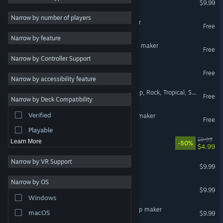
$9.99
VR Supported
Adventure
19
Narrow by number of players
Components for Clip maker
Free
Singleplayer
17
Narrow by feature
Management
15
Sprite sheet maker for Clip maker
Free
Narrow by Controller Support
Animation & Modeling
14
Animation for Clip maker
Free
Dark Comedy
13
Narrow by accessibility feature
Fantasy
12
Sex on the beach (Latin Pop, Rock, Tropical, Soft Adult, Contemporary)
Free
Narrow by Deck Compatibility
Character Action Game
11
Verified
Wallpaper creator for Clip maker
Action
10
Free
Playable
Sci-fi builder
$9.99
Learn More
-50%
$4.99
Narrow by VR Support
Girls for Clip maker
$9.99
Narrow by OS
Fighters for Clip maker
$9.99
Windows
Medieval characters for Clip maker
macOS
$9.99