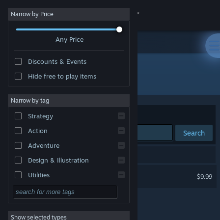
Sign in
Narrow by Price
Any Price
Store
Discounts & Events
Community
Hide free to play items
Publisher: Delattre & Harger
About
Narrow by tag
Sort by
Relevance
Strategy
Support
Action
Search
Adventure
Change language
1 result matches your search.
Design & Illustration
Get the Steam Mobile App
Sweaty Palms
Utilities
$9.99
VR Only
Free to Play
View desktop website
RPG
Show selected types
Massively Multiplayer