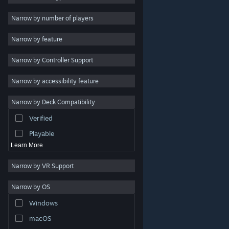
Indie
Narrow by number of players
Early Access
Narrow by feature
Casual
Narrow by Controller Support
Simulation
Racing
Narrow by accessibility feature
Sports
Narrow by Deck Compatibility
Video Production
Verified
Photo Editing
Playable
Learn More
Narrow by VR Support
Narrow by OS
© Valve Corporation. All rights reserved. All trademarks
Windows
are property of their respective owners in the US and
other countries.
Privacy Policy
|
Legal
|
Accessibility
|
Steam Subscriber Agreement
|
Refunds
|
Cookies
macOS