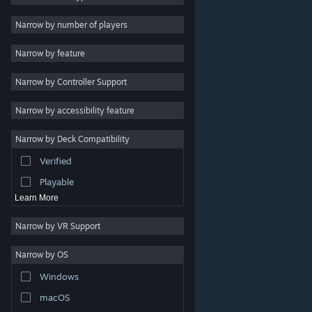
Indie
Narrow by number of players
Early Access
Narrow by feature
Casual
Narrow by Controller Support
Simulation
Racing
Narrow by accessibility feature
Sports
Narrow by Deck Compatibility
Video Production
Verified
Photo Editing
Playable
Learn More
Narrow by VR Support
Narrow by OS
© Valve Corporation. All rights reserved. All trademarks
Windows
are property of their respective owners in the US and
other countries.
Privacy Policy
|
Legal
|
Accessibility
|
Steam Subscriber Agreement
|
Refunds
|
Cookies
macOS