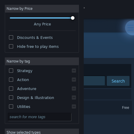
Sign in
Narrow by Price
Any Price
Store
Discounts & Events
Community
Hide free to play items
Publisher: Codexton LLC
About
Narrow by tag
Sort by
Relevance
Strategy
Support
Action
Search
Adventure
Change language
1 result matches your search.
Design & Illustration
Get the Steam Mobile App
Crown Land
Utilities
Free
Free to Play
View desktop website
RPG
Show selected types
Massively Multiplayer