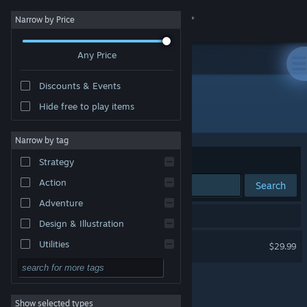
Sign in
Narrow by Price
Any Price
Store
Discounts & Events
Community
Hide free to play items
Publisher: Chaphat
About
Narrow by tag
Sort by
Relevance
Strategy
Support
Action
Search
Adventure
Change language
1 result matches your search.
Design & Illustration
Get the Steam Mobile App
Cults and Daggers
Utilities
$29.99
Free to Play
View desktop website
RPG
Show selected types
Massively Multiplayer