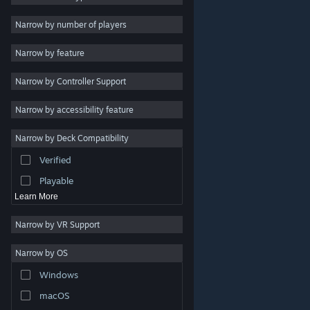
Indie
Narrow by number of players
Early Access
Narrow by feature
Casual
Narrow by Controller Support
Simulation
Racing
Narrow by accessibility feature
Sports
Narrow by Deck Compatibility
Video Production
Verified
Photo Editing
Playable
Learn More
Narrow by VR Support
Narrow by OS
© Valve Corporation. All rights reserved. All trademarks
Windows
are property of their respective owners in the US and
other countries.
Privacy Policy
|
Legal
|
Accessibility
|
Steam Subscriber Agreement
|
Refunds
|
Cookies
macOS