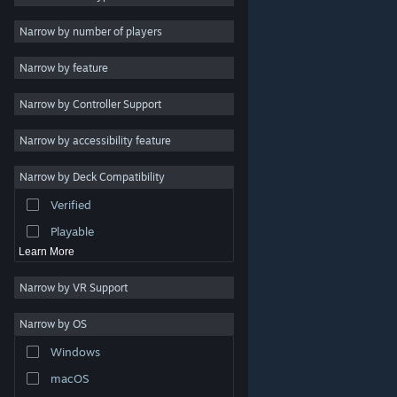
Indie
Narrow by number of players
Early Access
Narrow by feature
Casual
Narrow by Controller Support
Simulation
Racing
Narrow by accessibility feature
Sports
Narrow by Deck Compatibility
Video Production
Verified
Photo Editing
Playable
Learn More
Narrow by VR Support
Narrow by OS
© Valve Corporation. All rights reserved. All trademarks
Windows
are property of their respective owners in the US and
other countries.
Privacy Policy
|
Legal
|
Accessibility
|
Steam Subscriber Agreement
|
Refunds
|
Cookies
macOS