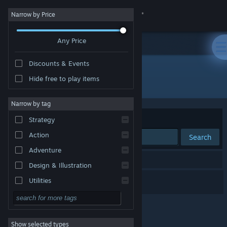
Sign in
Narrow by Price
Any Price
Store
Discounts & Events
Community
Hide free to play items
Publisher: Bounder Games
About
Narrow by tag
Sort by
Relevance
Strategy
Support
Action
Search
Adventure
Change language
1 result matches your search.
Design & Illustration
Get the Steam Mobile App
Armoured Engines
Utilities
Free to Play
View desktop website
RPG
Show selected types
Massively Multiplayer