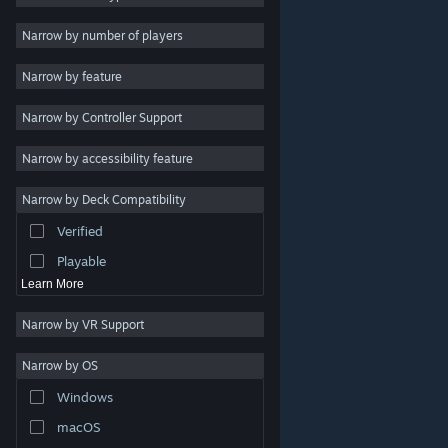
Indie
Narrow by number of players
Early Access
Narrow by feature
Casual
Narrow by Controller Support
Simulation
Racing
Narrow by accessibility feature
Sports
Narrow by Deck Compatibility
Video Production
Verified
Photo Editing
Playable
Learn More
Narrow by VR Support
Narrow by OS
© Valve Corporation. All rights reserved. All trademarks
Windows
are property of their respective owners in the US and
other countries.
Privacy Policy
|
Legal
|
Accessibility
|
Steam Subscriber Agreement
|
Refunds
|
Cookies
macOS