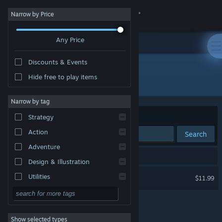
Sign in
Narrow by Price
Any Price
Store
Discounts & Events
Community
Hide free to play items
Publisher: Bathyscaphe Studio, Charivari
About
Narrow by tag
Sort by
Relevance
Strategy
Support
Action
Search
Adventure
Change language
1 result matches your search.
Design & Illustration
Get the Steam Mobile App
Dice Of Olympus
Utilities
$11.99
Free to Play
View desktop website
RPG
Show selected types
Massively Multiplayer