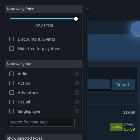
Sign in
Narrow by Price
Any Price
Store
Discounts & Events
Community
Hide free to play items
Publisher: Aurakenn Games
About
Narrow by tag
Sort by
Relevance
Indie
Support
Action
Search
Adventure
Change language
3 results match your search.
Casual
Get the Steam Mobile App
Scarlet Deer Inn
Singleplayer
$19.99
Simulation
View desktop website
Angel Engine
$7.99
-30%
$5.59
RPG
Show selected types
PurrPlate
Strategy