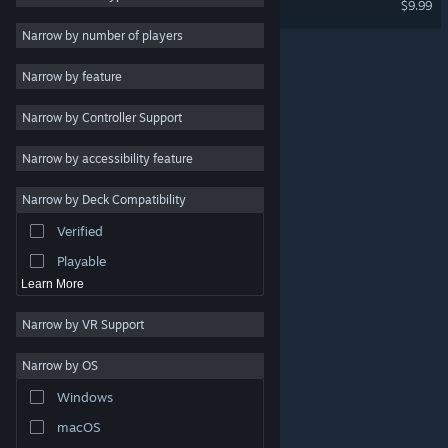
$9.99
2D
Narrow by number of players
Early Access
Narrow by feature
3D
Narrow by Controller Support
Free to Play
Atmospheric
Narrow by accessibility feature
Story Rich
Narrow by Deck Compatibility
Colorful
Verified
Exploration
Playable
Learn More
Narrow by VR Support
Narrow by OS
© Valve Corporation. All rights reserved. All trademarks
Windows
are property of their respective owners in the US and
other countries.
Privacy Policy
|
Legal
|
Accessibility
|
Steam Subscriber Agreement
|
Refunds
|
Cookies
macOS