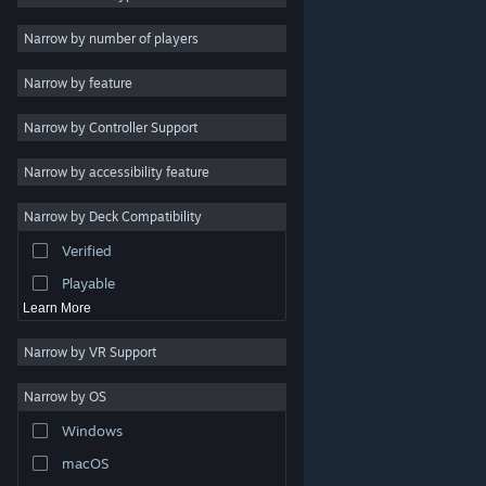
Indie
Narrow by number of players
Early Access
Narrow by feature
Casual
Narrow by Controller Support
Simulation
Racing
Narrow by accessibility feature
Sports
Narrow by Deck Compatibility
Video Production
Verified
Photo Editing
Playable
Learn More
Narrow by VR Support
Narrow by OS
© Valve Corporation. All rights reserved. All trademarks
Windows
are property of their respective owners in the US and
other countries.
Privacy Policy
|
Legal
|
Accessibility
|
Steam Subscriber Agreement
|
Refunds
|
Cookies
macOS