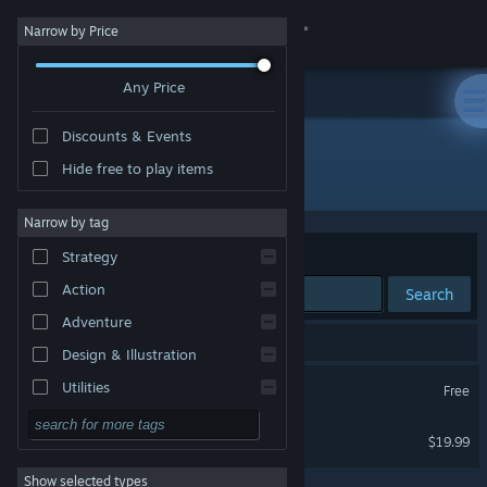
Sign in
Narrow by Price
Any Price
Store
Discounts & Events
Community
Hide free to play items
Publisher: Arch Virtual, LLC
About
Narrow by tag
Sort by
Relevance
Strategy
Support
Action
Search
Adventure
Change language
2 results match your search.
Design & Illustration
Get the Steam Mobile App
Arch Virtual HQ
Utilities
Free
VR Only
Free to Play
View desktop website
Immerse Creator
$19.99
RPG
VR Only
Show selected types
Massively Multiplayer