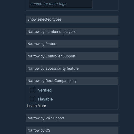
Action
3
2D
3
Show selected types
Roguelite
3
Design & Illustration
Narrow by number of players
Utilities
Narrow by feature
Free to Play
Narrow by Controller Support
Massively Multiplayer
Early Access
Narrow by accessibility feature
Casual
Narrow by Deck Compatibility
Simulation
Verified
Racing
Playable
Learn More
Narrow by VR Support
Narrow by OS