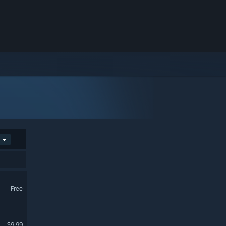
Free
$9.99