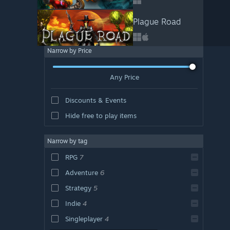
Plague Road
Narrow by Price
Any Price
Discounts & Events
Hide free to play items
Narrow by tag
RPG
7
Adventure
6
Strategy
5
Indie
4
Singleplayer
4