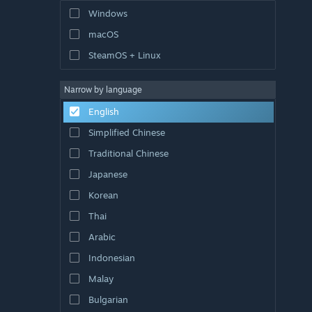
Windows
macOS
SteamOS + Linux
Narrow by language
English
Simplified Chinese
Traditional Chinese
Japanese
Korean
Thai
Arabic
Indonesian
Malay
Bulgarian