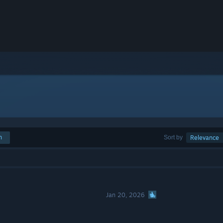
h
Sort by
Relevance
Jan 20, 2026