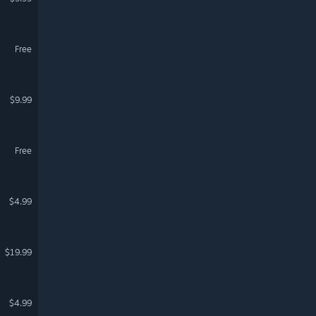
Free
$9.99
Free
$4.99
$19.99
$4.99