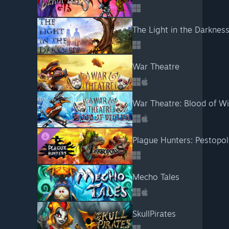
The Light in the Darknes
War Theatre
War Theatre: Blood of Wi
Plague Hunters: Pestopol
Mecho Tales
SkullPirates