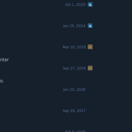
Oct 1, 2020
s
Jan 26, 2024
Mar 16, 2019
nter
Sep 27, 2019
is
Jan 20, 2026
Sep 29, 2017
Feb 6, 2026