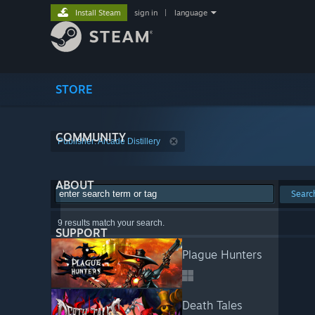
Install Steam
sign in
|
language
STORE
COMMUNITY
Publisher: Arcade Distillery
ABOUT
Searc
9 results match your search.
SUPPORT
Plague Hunters
Death Tales