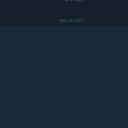
May 23, 2017