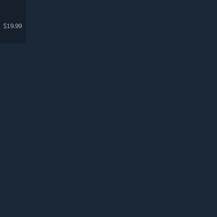
$19.99