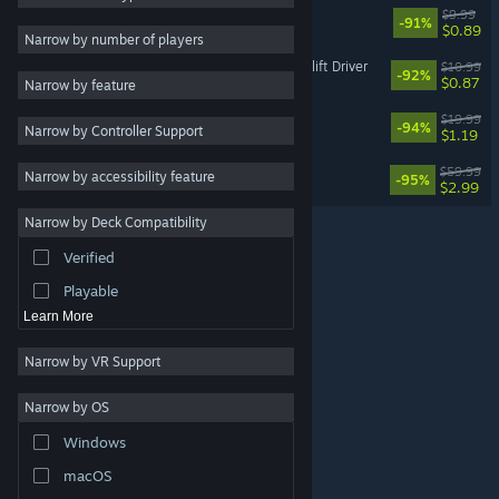
Ragdoll: Fall Simulator
$9.99
-91%
$0.89
2D
Narrow by number of players
Early Access
Warehouse Simulator: Forklift Driver
$10.99
-92%
$0.87
Narrow by feature
3D
! Wild Russia !
$19.99
-94%
Narrow by Controller Support
Free to Play
$1.19
Atmospheric
Aquarelle
$59.99
Narrow by accessibility feature
-95%
$2.99
Story Rich
Narrow by Deck Compatibility
Colorful
Verified
Exploration
Playable
Learn More
Narrow by VR Support
Narrow by OS
© Valve Corporation. All rights reserved. All trademarks
Windows
are property of their respective owners in the US and
other countries.
Privacy Policy
|
Legal
|
Accessibility
|
Steam Subscriber Agreement
|
Refunds
|
Cookies
macOS