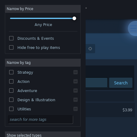
Sign in
Narrow by Price
Any Price
Store
Discounts & Events
Community
Hide free to play items
Publisher: 海未起明工作室（Dawning Games）
About
Narrow by tag
Sort by
Relevance
Strategy
Support
Action
Search
Adventure
Change language
1 result matches your search.
Design & Illustration
Get the Steam Mobile App
Water: Transformer
Utilities
$3.99
Free to Play
View desktop website
RPG
Show selected types
Massively Multiplayer