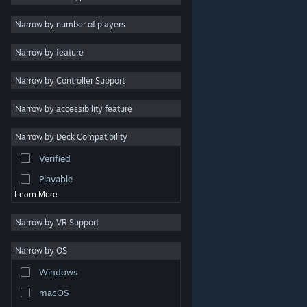
Indie
Narrow by number of players
Early Access
Narrow by feature
Casual
Narrow by Controller Support
Simulation
Racing
Narrow by accessibility feature
Sports
Narrow by Deck Compatibility
Video Production
Verified
Photo Editing
Playable
Learn More
Narrow by VR Support
Narrow by OS
© Valve Corporation. All rights reserved. All trademarks
Windows
are property of their respective owners in the US and
other countries.
Privacy Policy
|
Legal
|
Accessibility
|
Steam Subscriber Agreement
|
Refunds
|
Cookies
macOS