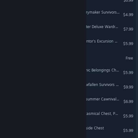
$8.99
Don't Starve Together: Merrymaker Survivors Chest, Part IV
$4.99
Don't Starve Together: Walter Deluxe Wardrobe
$7.99
Don't Starve Together: Inventor's Excursion Chest
$5.99
Griftlands Demo
Free
Don't Starve Together: Gothic Belongings Chest, Part II
$5.99
Don't Starve Together: Snowfallen Survivors Chest, Part III
$9.99
Don't Starve Together: Midsummer Cawnival Chest
$6.99
Don't Starve Together: Fantasmical Chest, Part II
$5.99
Don't Starve Together: Seaside Chest
$5.99