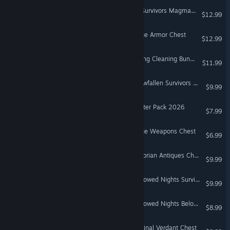
Don't Starve Together: All Survivors Magmatic Chest
$12.99
Don't Starve Together: Forge Armor Chest
$12.99
Don't Starve Together: Spring Cleaning Bundle
$11.99
Don't Starve Together: Snowfallen Survivors Chest
$9.99
Don't Starve Together: Starter Pack 2026
$7.99
Don't Starve Together: Forge Weapons Chest
$6.99
Don't Starve Together: Victorian Antiques Chest
$9.99
Don't Starve Together: Hallowed Nights Survivors Chest
$9.99
Don't Starve Together: Hallowed Nights Belongings Chest
$8.99
Don't Starve Together: Original Verdant Chest