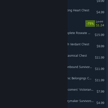
$9.99
Don't Starve Together: Beating Heart Chest
$4.99
Invisible, Inc. Soundtrack
$4.99
-75%
$1.24
Don't Starve Together: Complete Roseate Chest
$15.99
Don't Starve Together: Fresh Verdant Chest
$9.99
Don't Starve Together: Fantasmical Chest
$11.99
Don't Starve Together: Moonbound Survivors Chest
$11.99
Don't Starve Together: Gothic Belongings Chest
$11.99
Don't Starve Together: Latecomers' Victorian Chest
$7.99
Don't Starve Together: Merrymaker Survivors Chest, Part III
$4.99