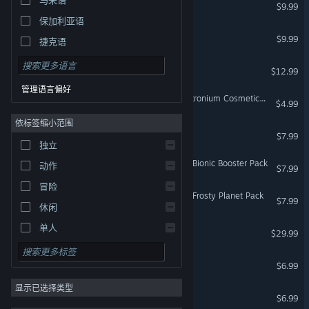
缺氧: 水生行星包
$9.99
保加利亚语
饥荒
$9.99
捷克语
丹麦语
眼冒金星！
$12.99
德语
管理语言偏好
Oxygen Not Included: Neutronium Cosmetics Pack
英语
$4.99
依标签缩小范围
西班牙语 - 西班牙
缺氧：史前行星包
$7.99
西班牙语 - 拉丁美洲
独立
Oxygen Not Included: The Bionic Booster Pack
希腊语
动作
$7.99
冒险
Oxygen Not Included: The Frosty Planet Pack
$7.99
休闲
单人
熔炉密林
$29.99
模拟
饥荒：失落之船
$6.99
角色扮演
显示已选择类型
策略
饥荒：巨兽统治
$6.99