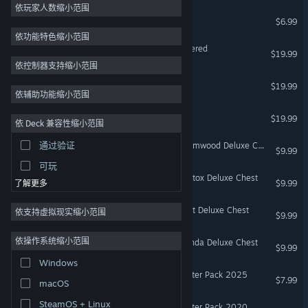
2D
依玩家人数缩小范围
饥荒：猪镇
$6.99
抢先体验
依功能特色缩小范围
3D
Mark of the Ninja: Remastered
$19.99
免费开玩
依控制器支持缩小范围
欺诈之地
氛围
$19.99
依辅助功能缩小范围
剧情丰富
Hot Lava
$19.99
依 Deck 兼容性缩小范围
彩色
通过验证
Don't Starve Together: Wormwood Deluxe Chest
探索
$9.99
可玩
Don't Starve Together: Wortox Deluxe Chest
$9.99
了解更多
Don't Starve Together: Wurt Deluxe Chest
依支持虚拟现实缩小范围
$9.99
依操作系统缩小范围
Don't Starve Together: Wanda Deluxe Chest
$9.99
Windows
Don't Starve Together: Starter Pack 2025
$7.99
macOS
SteamOS + Linux
Don't Starve Together: Starter Pack 2020