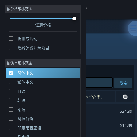
登录
依价格缩小范围
任意价格
商店
折扣与活动
社区
隐藏免费开玩项目
开发者: Klei Entertainment
关于
依语言缩小范围
排序依据
相关性
简体中文
客服
繁体中文
搜索
日语
更改语言
71 个匹配的搜索结果。 根据您的偏好，已排除了 9 个产品。
韩语
获取 Steam 手机应用
缺氧
泰语
$24.99
阿拉伯语
查看桌面版网站
饥荒联机版
$14.99
印度尼西亚语
马来语