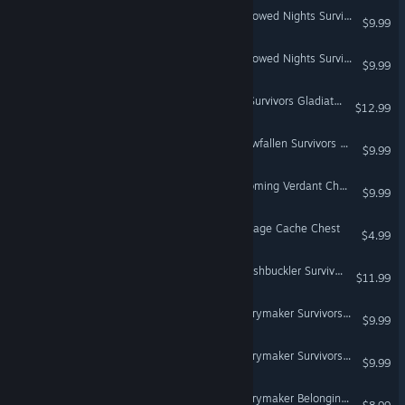
Don't Starve Together: Hallowed Nights Survivors Chest, Part III
$9.99
Don't Starve Together: Hallowed Nights Survivors Chest, Part II
$9.99
Don't Starve Together: All Survivors Gladiator Chest
$12.99
Don't Starve Together: Snowfallen Survivors Chest, Part II
$9.99
Don't Starve Together: Blooming Verdant Chest
$9.99
Don't Starve Together: Cottage Cache Chest
$4.99
Don't Starve Together: Swashbuckler Survivors Chest
$11.99
Don't Starve Together: Merrymaker Survivors Chest
$9.99
Don't Starve Together: Merrymaker Survivors Chest, Part II
$9.99
Don't Starve Together: Merrymaker Belongings Chest