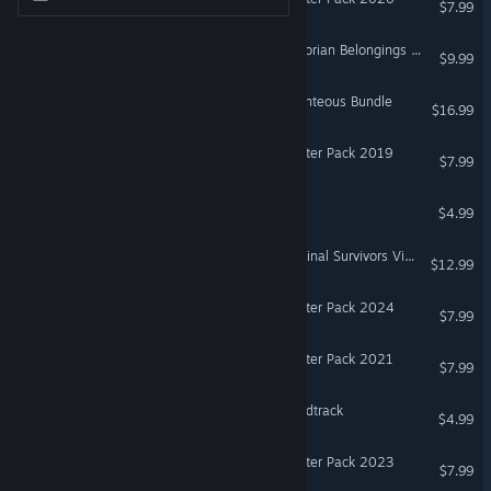
$7.99
Don't Starve Together: Victorian Belongings Chest
$9.99
Don't Starve Together: Bounteous Bundle
$16.99
Don't Starve Together: Starter Pack 2019
$7.99
Don't Starve Soundtrack
$4.99
Don't Starve Together: Original Survivors Victorian Chest
$12.99
Don't Starve Together: Starter Pack 2024
$7.99
Don't Starve Together: Starter Pack 2021
$7.99
Oxygen Not Included Soundtrack
$4.99
Don't Starve Together: Starter Pack 2023
$7.99