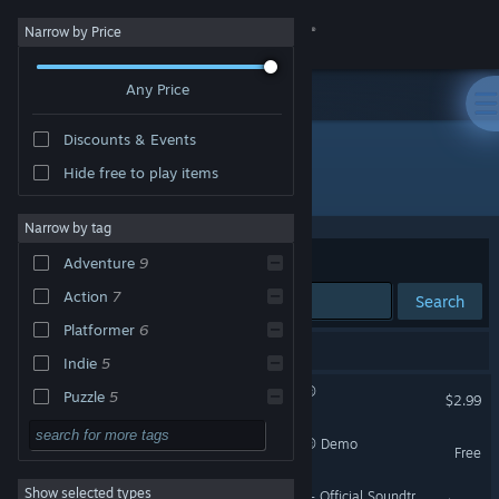
Sign in
Narrow by Price
Any Price
Store
Discounts & Events
Community
Hide free to play items
"Oddworld: Abe's Oddysee"
About
Narrow by tag
Sort by
Relevance
Adventure
9
Support
Action
7
Search
Platformer
6
Change language
9 results match your search.
Indie
5
Get the Steam Mobile App
Oddworld: Abe's Oddysee®
Puzzle
5
$2.99
Classic
5
View desktop website
Oddworld: Abe's Oddysee® Demo
Free
Comedy
5
Show selected types
Oddworld: Abe's Oddysee - Official Soundtrack
2D
5