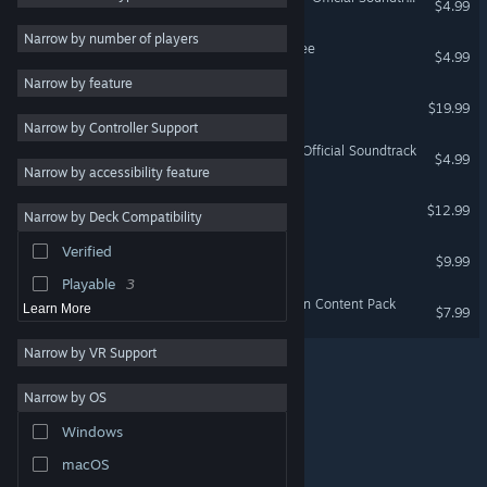
$4.99
Funny
5
Narrow by number of players
Oddworld: Munch's Oddysee
$4.99
Singleplayer
5
Narrow by feature
Gore
5
Oddworld: New 'n' Tasty
$19.99
Narrow by Controller Support
Difficult
4
Oddworld: New 'n' Tasty - Official Soundtrack
$4.99
Atmospheric
4
Narrow by accessibility feature
Puzzle Platformer
4
The Oddboxx
$12.99
Narrow by Deck Compatibility
Retro
3
Verified
Fossil Echo
Cinematic
3
$9.99
Playable
3
Fossil Echo - Special Edition Content Pack
Learn More
$7.99
Narrow by VR Support
Narrow by OS
© Valve Corporation. All rights reserved. All trademarks
Windows
are property of their respective owners in the US and
other countries.
Privacy Policy
|
Legal
|
Accessibility
|
Steam Subscriber Agreement
|
Refunds
|
Cookies
macOS