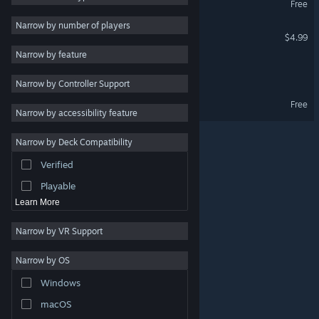
Free
PvE
4
Narrow by number of players
Gacha Fever
$4.99
Indie
3
Narrow by feature
Survival
3
Dawn Girl
Narrow by Controller Support
Female Protagonist
3
DawnGirl Demo
Free
Strategy
Narrow by accessibility feature
Design & Illustration
Narrow by Deck Compatibility
Utilities
Verified
Free to Play
Playable
Learn More
Narrow by VR Support
Narrow by OS
© Valve Corporation. All rights reserved. All trademarks
Windows
are property of their respective owners in the US and
other countries.
Privacy Policy
|
Legal
|
Accessibility
|
Steam Subscriber Agreement
|
Refunds
|
Cookies
macOS