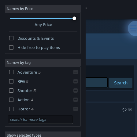
Sign in
Narrow by Price
Any Price
Store
Discounts & Events
Community
Hide free to play items
"Kawaii Survivors"
About
Narrow by tag
Sort by
Relevance
Adventure
5
Support
RPG
5
Search
Shooter
5
Change language
6 results match your search.
Action
4
Get the Steam Mobile App
Kawaii Survivors
Horror
4
$2.99
Anime
4
View desktop website
Kawaii Killzone
3D
4
Show selected types
Kawaii Killzone Demo
Stylized
4