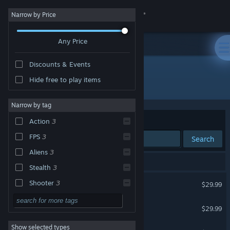
Sign in
Narrow by Price
Any Price
Store
Discounts & Events
Community
Hide free to play items
"Crysis Remastered"
About
Narrow by tag
Sort by
Relevance
Action
3
Support
FPS
3
Search
Aliens
3
Change language
3 results match your search.
Stealth
3
Get the Steam Mobile App
Crysis Remastered
Shooter
3
$29.99
Sandbox
3
View desktop website
Crysis 3 Remastered
$29.99
First-Person
3
Show selected types
Crysis 2 Remastered
Sci-fi
3