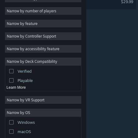
$29.99
Singleplayer
3
Narrow by number of players
Futuristic
3
Narrow by feature
Violent
3
Narrow by Controller Support
Strategy
Adventure
Narrow by accessibility feature
Design & Illustration
Narrow by Deck Compatibility
Utilities
Verified
Free to Play
Playable
Learn More
Narrow by VR Support
Narrow by OS
© Valve Corporation. All rights reserved. All trademarks
Windows
are property of their respective owners in the US and
other countries.
Privacy Policy
|
Legal
|
Accessibility
|
Steam Subscriber Agreement
|
Refunds
|
Cookies
macOS