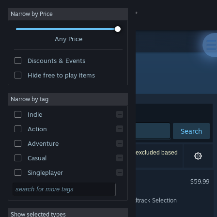
Sign in
Narrow by Price
Any Price
Store
Discounts & Events
Community
Hide free to play items
"Black Myth WuKong"
About
Narrow by tag
Sort by
Relevance
Indie
Support
Action
Search
Adventure
Change language
10 results match your search. 2 titles have been excluded based
Casual
on your preferences.
Get the Steam Mobile App
Singleplayer
Black Myth: Wukong
$59.99
Simulation
View desktop website
Black Myth: Wukong Soundtrack Selection
RPG
Show selected types
Strategy