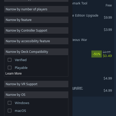
Black Myth: Wukong Benchmark Tool
Free
2D
Narrow by number of players
Early Access
Black Myth: Wukong Deluxe Edition Upgrade
$9.99
Narrow by feature
3D
Alien Agent X
$3.99
Narrow by Controller Support
Free to Play
Atmospheric
Dharmayuddha - The Righteous War
Narrow by accessibility feature
Story Rich
Narrow by Deck Compatibility
Tiny
$0.99
Colorful
-51%
$0.49
Verified
Exploration
Automat
Playable
Learn More
Eclipse of Eldergaard
$4.99
Narrow by VR Support
Vampire Memories - 吸血鬼的回忆
$4.99
Narrow by OS
Windows
macOS
© Valve Corporation. All rights reserved. All trademarks
are property of their respective owners in the US and