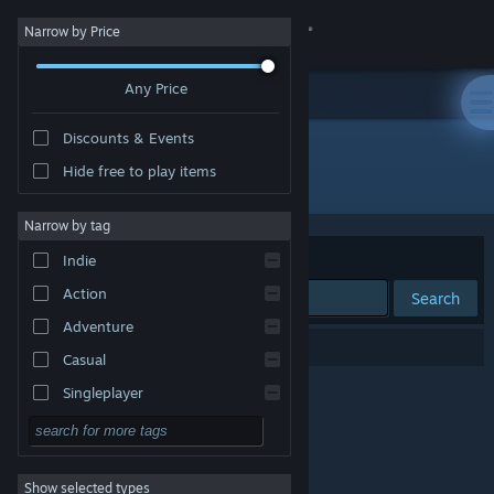
Sign in
Narrow by Price
Any Price
Store
Discounts & Events
Community
Hide free to play items
"絶望の洞窟"
About
Narrow by tag
Sort by
Relevance
Indie
Support
Action
Search
Adventure
Change language
0 results match your search.
Casual
Get the Steam Mobile App
Singleplayer
Simulation
View desktop website
RPG
Show selected types
Strategy