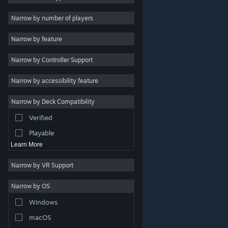
2D
Narrow by number of players
Early Access
Narrow by feature
3D
Narrow by Controller Support
Free to Play
Atmospheric
Narrow by accessibility feature
Story Rich
Narrow by Deck Compatibility
Colorful
Verified
Exploration
Playable
Learn More
Narrow by VR Support
Narrow by OS
© Valve Corporation. All rights reserved. All trademarks
Windows
are property of their respective owners in the US and
other countries.
Privacy Policy
|
Legal
|
Accessibility
|
Steam Subscriber Agreement
|
Refunds
|
Cookies
macOS