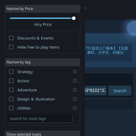
Sign in
Narrow by Price
Any Price
Store
Discounts & Events
Community
Hide free to play items
"美国纽约酒店上门服务靠谱电【微芯193*8101*3757提供上门服务】【见面
满意再给钱，当面给钱更安全】-这里有各地小姐、兼职、大学生、外围女、
大圈中圈。ptezr"
About
Narrow by tag
Strategy
Support
Sort by
Relevance
Action
Adventure
Search
Change language
Design & Illustration
0 results match your search.
Get the Steam Mobile App
Utilities
Free to Play
View desktop website
RPG
Show selected types
Massively Multiplayer