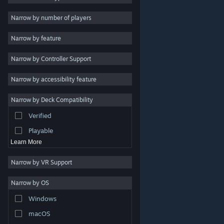
Indie
Narrow by number of players
Early Access
Narrow by feature
Casual
Narrow by Controller Support
Simulation
Racing
Narrow by accessibility feature
Sports
Narrow by Deck Compatibility
Video Production
Verified
Photo Editing
Playable
Learn More
Narrow by VR Support
Narrow by OS
© Valve Corporation. All rights reserved. All trademarks
Windows
are property of their respective owners in the US and
other countries.
Privacy Policy
|
Legal
|
Accessibility
|
Steam Subscriber Agreement
|
Refunds
|
Cookies
macOS