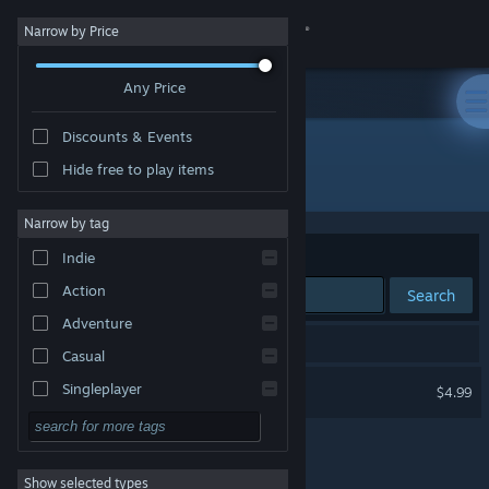
Sign in
Narrow by Price
Any Price
Store
Discounts & Events
Community
Hide free to play items
Publisher: shrubec
About
Narrow by tag
Sort by
Relevance
Indie
Support
Action
Search
Adventure
Change language
1 result matches your search.
Casual
Get the Steam Mobile App
TerraBlocks
Singleplayer
$4.99
Simulation
View desktop website
RPG
Show selected types
Strategy