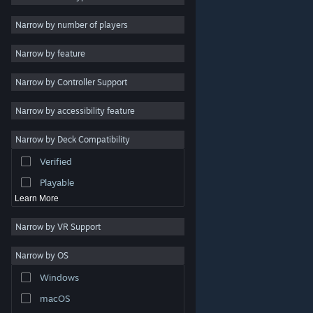
2D
Narrow by number of players
Early Access
Narrow by feature
3D
Narrow by Controller Support
Free to Play
Atmospheric
Narrow by accessibility feature
Story Rich
Narrow by Deck Compatibility
Colorful
Verified
Exploration
Playable
Learn More
Narrow by VR Support
Narrow by OS
© Valve Corporation. All rights reserved. All trademarks
Windows
are property of their respective owners in the US and
other countries.
Privacy Policy
|
Legal
|
Accessibility
|
Steam Subscriber Agreement
|
Refunds
|
Cookies
macOS