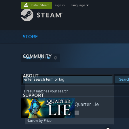
Install Steam
sign in
|
language
STORE
COMMUNITY
Publisher: prosto
ABOUT
Searc
1 result matches your search.
SUPPORT
Quarter Lie
Narrow by Price