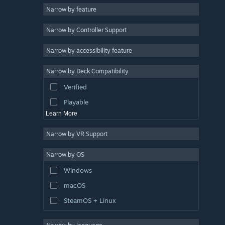
Narrow by feature
3D
Narrow by Controller Support
Free to Play
Atmospheric
Narrow by accessibility feature
Story Rich
Narrow by Deck Compatibility
Colorful
Verified
Exploration
Playable
Learn More
Narrow by VR Support
Narrow by OS
Windows
macOS
SteamOS + Linux