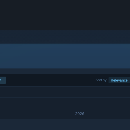
h
Sort by
Relevance
2026