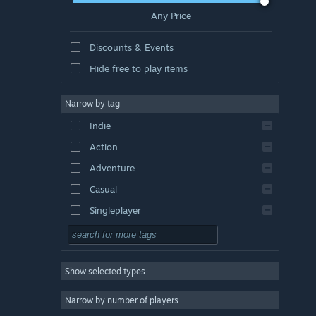
Any Price
Discounts & Events
Hide free to play items
Narrow by tag
Indie
Action
Adventure
Casual
Singleplayer
Simulation
RPG
Show selected types
Strategy
2D
Narrow by number of players
Early Access