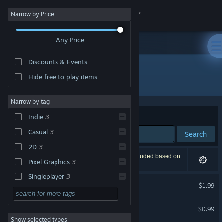
Sign in
Narrow by Price
Any Price
Store
Discounts & Events
Community
Hide free to play items
Publisher: Xi Zhang
About
Narrow by tag
Sort by
Relevance
Indie
3
Support
Casual
3
Search
2D
3
Change language
3 results match your search. 1 title has been excluded based on
Pixel Graphics
3
your preferences.
Get the Steam Mobile App
Singleplayer
3
Fraudster
$1.99
Strategy
View desktop website
Jump & Fall
Action
$0.99
Show selected types
Adventure