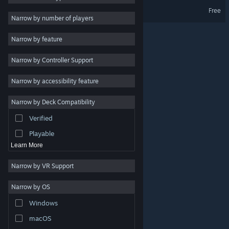
Fraudster Demo
Free
Design & Illustration
Narrow by number of players
Utilities
Narrow by feature
Free to Play
Narrow by Controller Support
RPG
Massively Multiplayer
Narrow by accessibility feature
Early Access
Narrow by Deck Compatibility
Simulation
Verified
Racing
Playable
Learn More
Narrow by VR Support
Narrow by OS
© Valve Corporation. All rights reserved. All trademarks
Windows
are property of their respective owners in the US and
other countries.
Privacy Policy
|
Legal
|
Accessibility
|
Steam Subscriber Agreement
|
Refunds
|
Cookies
macOS