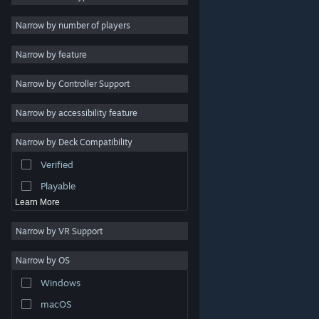
2D
Narrow by number of players
Early Access
Narrow by feature
3D
Narrow by Controller Support
Free to Play
Atmospheric
Narrow by accessibility feature
Story Rich
Narrow by Deck Compatibility
Colorful
Verified
Exploration
Playable
Learn More
Narrow by VR Support
Narrow by OS
© Valve Corporation. All rights reserved. All trademarks
Windows
are property of their respective owners in the US and
other countries.
Privacy Policy
|
Legal
|
Accessibility
|
Steam Subscriber Agreement
|
Refunds
|
Cookies
macOS