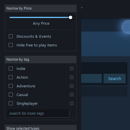
Sign in
Narrow by Price
Any Price
Store
Discounts & Events
Community
Hide free to play items
Publisher: Rose Tinted Games LLC
About
Narrow by tag
Sort by
Relevance
Indie
Support
Action
Search
Adventure
Change language
0 results match your search.
Casual
Get the Steam Mobile App
Singleplayer
Simulation
View desktop website
RPG
Show selected types
Strategy