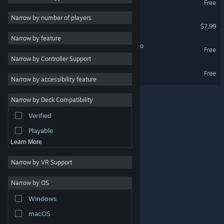
Free
Arcade
3
Narrow by number of players
DASH n CRY: Bursting
$7.99
PvP
3
Narrow by feature
Multiplayer
3
DASH n CRY: Bursting Demo
Free
Narrow by Controller Support
Precision Platformer
3
Ultra Foodmess 2 Demo
Free
Physics
3
Narrow by accessibility feature
Difficult
3
Narrow by Deck Compatibility
Funny
3
Verified
Cartoony
3
Playable
Learn More
Narrow by VR Support
Narrow by OS
© Valve Corporation. All rights reserved. All trademarks
Windows
are property of their respective owners in the US and
other countries.
Privacy Policy
|
Legal
|
Accessibility
|
Steam Subscriber Agreement
|
Refunds
|
Cookies
macOS