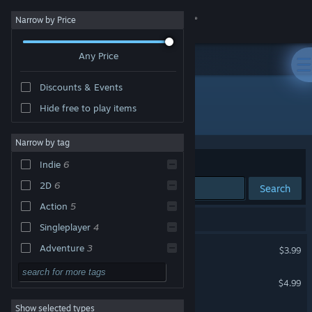
Sign in
Narrow by Price
Any Price
Store
Discounts & Events
Community
Hide free to play items
Publisher: Painful Smile
About
Narrow by tag
Sort by
Relevance
Indie
6
Support
2D
6
Search
Action
5
Change language
6 results match your search.
Singleplayer
4
Get the Steam Mobile App
Ultra Foodmess
Adventure
3
$3.99
Casual
3
View desktop website
Ultra Foodmess 2
$4.99
Platformer
3
Show selected types
DASH n CRY
Comedy
3