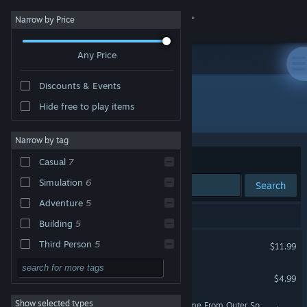
Sign in
Narrow by Price
Any Price
Store
Discounts & Events
Community
Hide free to play items
Publisher: NinjaBee
About
Narrow by tag
Sort by
Relevance
Casual
7
Support
Simulation
6
Search
Adventure
5
Change language
8 results match your search.
Building
5
Get the Steam Mobile App
A World of Keflings
Third Person
5
$11.99
Crafting
5
View desktop website
Cloning Clyde
$4.99
Funny
5
Show selected types
A World of Keflings - It Came From Outer Space
Singleplayer
5