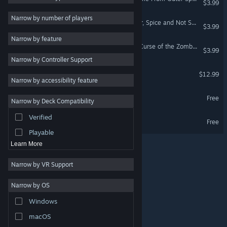
$3.99
3D
5
Narrow by number of players
A World of Keflings - Sugar, Spice and Not So Nice
$3.99
City Builder
5
Narrow by feature
Cute
5
A World of Keflings - The Curse of the Zombiesaurus
$3.99
Narrow by Controller Support
Top-Down
5
A Handful of Keflings
$12.99
Family Friendly
5
VR Only
Narrow by accessibility feature
Base Building
5
A World of Keflings Demo
Free
Narrow by Deck Compatibility
Resource Management
5
Verified
Cloning Clyde Demo
Management
5
Free
Playable
Learn More
Narrow by VR Support
Narrow by OS
© Valve Corporation. All rights reserved. All trademarks
Windows
are property of their respective owners in the US and
other countries.
Privacy Policy
|
Legal
|
Accessibility
|
Steam Subscriber Agreement
|
Refunds
|
Cookies
macOS