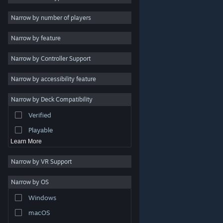
Indie
Narrow by number of players
Early Access
Narrow by feature
Casual
Narrow by Controller Support
Simulation
Racing
Narrow by accessibility feature
Sports
Narrow by Deck Compatibility
Video Production
Verified
Photo Editing
Playable
Learn More
Narrow by VR Support
Narrow by OS
© Valve Corporation. All rights reserved. All trademarks
Windows
are property of their respective owners in the US and
other countries.
Privacy Policy
|
Legal
|
Accessibility
|
Steam Subscriber Agreement
|
Refunds
|
Cookies
macOS