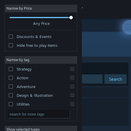
Sign in
Narrow by Price
Any Price
Store
Discounts & Events
Community
Hide free to play items
Publisher: Mundfish
About
Narrow by tag
Sort by
Relevance
Strategy
Support
Action
Search
Adventure
Change language
2 results match your search.
Design & Illustration
Get the Steam Mobile App
Atomic Heart 2
Utilities
Free to Play
View desktop website
The CUBE
RPG
Show selected types
Massively Multiplayer