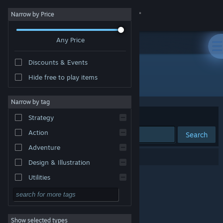
Sign in
Narrow by Price
Any Price
Store
Discounts & Events
Community
Hide free to play items
Publisher: Missing Calm
About
Narrow by tag
Sort by
Relevance
Strategy
Support
Action
Search
Adventure
Change language
0 results match your search.
Design & Illustration
Get the Steam Mobile App
Utilities
Free to Play
View desktop website
RPG
Show selected types
Massively Multiplayer