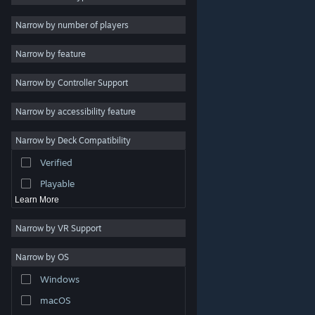
Indie
Narrow by number of players
Early Access
Narrow by feature
Casual
Narrow by Controller Support
Simulation
Racing
Narrow by accessibility feature
Sports
Narrow by Deck Compatibility
Video Production
Verified
Photo Editing
Playable
Learn More
Narrow by VR Support
Narrow by OS
© Valve Corporation. All rights reserved. All trademarks
Windows
are property of their respective owners in the US and
other countries.
Privacy Policy
|
Legal
|
Accessibility
|
Steam Subscriber Agreement
|
Refunds
|
Cookies
macOS