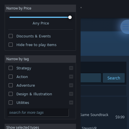
Sign in
Narrow by Price
Any Price
Store
Discounts & Events
Community
Hide free to play items
Publisher: Microsoft Studios
About
Narrow by tag
Sort by
Relevance
Strategy
Support
Action
Search
Adventure
Change language
3 results match your search.
Design & Illustration
Get the Steam Mobile App
Mark of the Ninja
Utilities
Free to Play
View desktop website
Quantum Break - Original Game Soundtrack
$9.99
RPG
Show selected types
Windows Mixed Reality for SteamVR
Massively Multiplayer