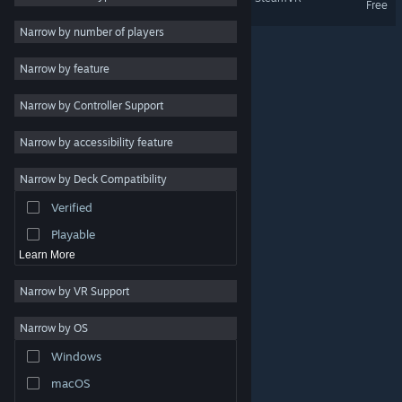
Free
VR Supported
Indie
Narrow by number of players
Early Access
Narrow by feature
Casual
Narrow by Controller Support
Simulation
Racing
Narrow by accessibility feature
Sports
Narrow by Deck Compatibility
Video Production
Verified
Photo Editing
Playable
Learn More
Narrow by VR Support
Narrow by OS
© Valve Corporation. All rights reserved. All trademarks
Windows
are property of their respective owners in the US and
other countries.
Privacy Policy
|
Legal
|
Accessibility
|
Steam Subscriber Agreement
|
Refunds
|
Cookies
macOS