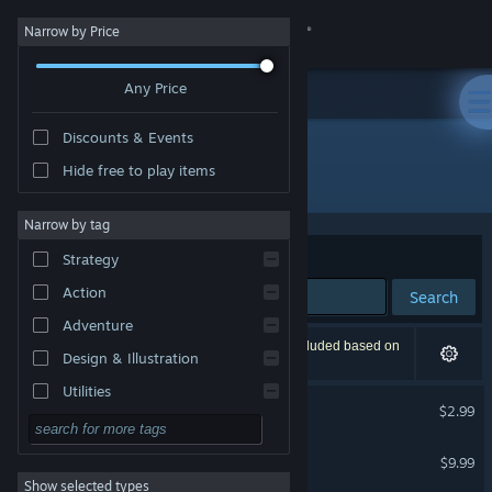
Sign in
Narrow by Price
Any Price
Store
Discounts & Events
Community
Hide free to play items
Publisher: MYAOSOFT
About
Narrow by tag
Sort by
Relevance
Strategy
Support
Action
Search
Adventure
Change language
3 results match your search. 1 title has been excluded based on
Design & Illustration
your preferences.
Get the Steam Mobile App
Utilities
SKYCAT
$2.99
Free to Play
View desktop website
NOYO-!
RPG
$9.99
Show selected types
Massively Multiplayer