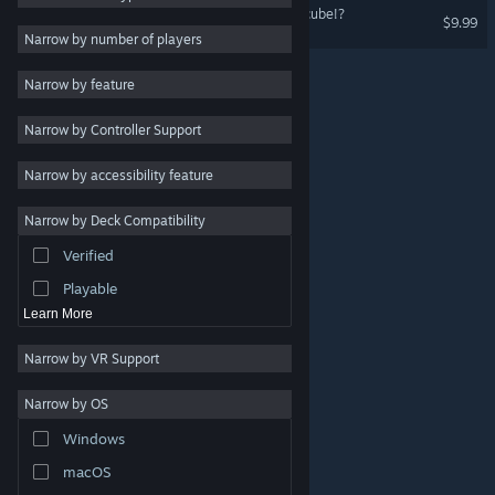
When I reincarnate, I'm a cube!?
$9.99
Indie
Narrow by number of players
Early Access
Narrow by feature
Casual
Narrow by Controller Support
Simulation
Racing
Narrow by accessibility feature
Sports
Narrow by Deck Compatibility
Video Production
Verified
Photo Editing
Playable
Learn More
Narrow by VR Support
Narrow by OS
© Valve Corporation. All rights reserved. All trademarks
Windows
are property of their respective owners in the US and
other countries.
Privacy Policy
|
Legal
|
Accessibility
|
Steam Subscriber Agreement
|
Refunds
|
Cookies
macOS