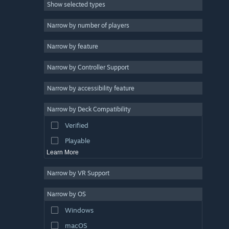
Show selected types
Massively Multiplayer
Indie
Narrow by number of players
Early Access
Narrow by feature
Casual
Narrow by Controller Support
Simulation
Racing
Narrow by accessibility feature
Sports
Narrow by Deck Compatibility
Video Production
Verified
Photo Editing
Playable
Learn More
Narrow by VR Support
Narrow by OS
Windows
macOS