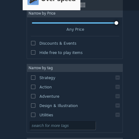
Narrow by Price
Any Price
Discounts & Events
Hide free to play items
Narrow by tag
Strategy
Action
Adventure
Design & Illustration
Utilities
Free to Play
RPG