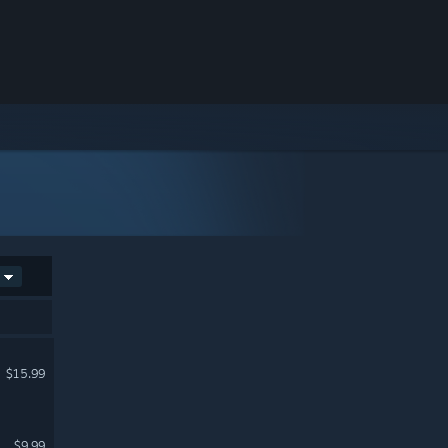
$15.99
$9.99