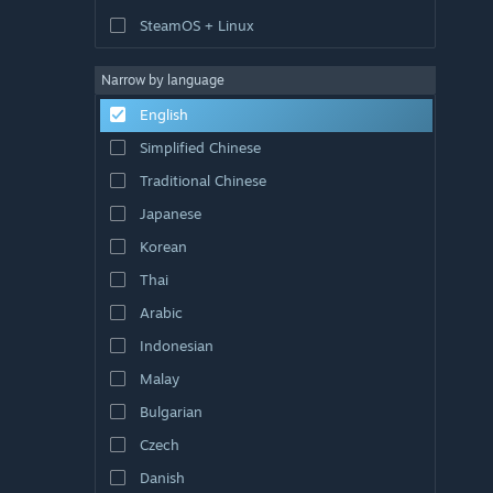
SteamOS + Linux
Narrow by language
English
Simplified Chinese
Traditional Chinese
Japanese
Korean
Thai
Arabic
Indonesian
Malay
Bulgarian
Czech
Danish