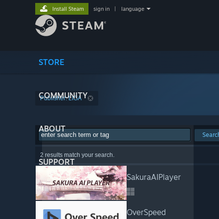
Install Steam
sign in
|
language
STORE
COMMUNITY
Publisher: LIGA
ABOUT
Searc
2 results match your search.
SUPPORT
SakuraAIPlayer
OverSpeed