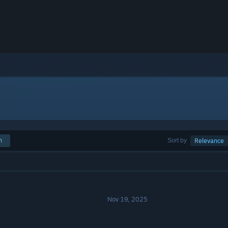
h
Sort by
Relevance
Nov 19, 2025