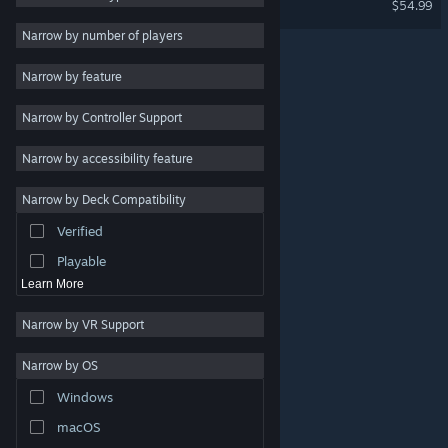
$54.99
Utilities
Narrow by number of players
Free to Play
Narrow by feature
RPG
Narrow by Controller Support
Massively Multiplayer
Early Access
Narrow by accessibility feature
Simulation
Narrow by Deck Compatibility
Racing
Verified
Sports
Playable
Learn More
Narrow by VR Support
Narrow by OS
© Valve Corporation. All rights reserved. All trademarks
Windows
are property of their respective owners in the US and
other countries.
Privacy Policy
|
Legal
|
Accessibility
|
Steam Subscriber Agreement
|
Refunds
|
Cookies
macOS