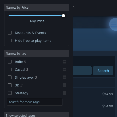
Sign in
Narrow by Price
Any Price
Store
Discounts & Events
Community
Hide free to play items
Publisher: InfiniteSpring Studio
About
Narrow by tag
Sort by
Relevance
Indie
3
Support
Casual
3
Search
Singleplayer
3
Change language
3 results match your search.
3D
3
Get the Steam Mobile App
Turbo Dash
Strategy
$54.99
Action
View desktop website
Timebound Vampire
$54.99
Adventure
Show selected types
The Mystic Fortune
Design & Illustration