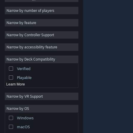
2D
Narrow by number of players
Early Access
Narrow by feature
3D
Narrow by Controller Support
Free to Play
Atmospheric
Narrow by accessibility feature
Story Rich
Narrow by Deck Compatibility
Colorful
Verified
Exploration
Playable
Learn More
Narrow by VR Support
Narrow by OS
© Valve Corporation. All rights reserved. All trademarks
Windows
are property of their respective owners in the US and
other countries.
Privacy Policy
|
Legal
|
Accessibility
|
Steam Subscriber Agreement
|
Refunds
|
Cookies
macOS