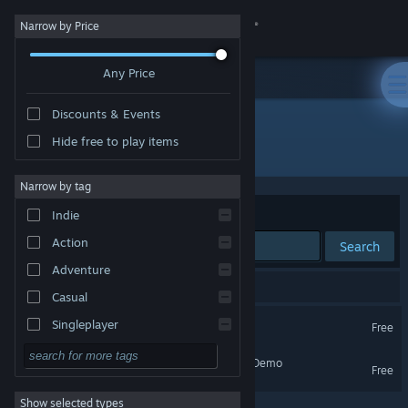
Sign in
Narrow by Price
Any Price
Store
Discounts & Events
Community
Hide free to play items
Publisher: Ginormocorp Holdings Ltd
About
Narrow by tag
Sort by
Relevance
Indie
Support
Action
Search
Adventure
Change language
2 results match your search.
Casual
Get the Steam Mobile App
Survivalist Demo
Singleplayer
Free
Simulation
View desktop website
Survivalist: Invisible Strain Demo
Free
RPG
Show selected types
Strategy