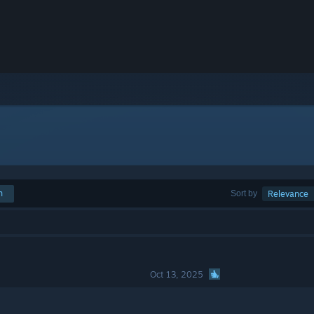
h
Sort by
Relevance
Oct 13, 2025