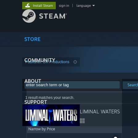
Install Steam
sign in
|
language
STORE
COMMUNITY
Publisher: DK Productions
ABOUT
Searc
1 result matches your search.
SUPPORT
LIMINAL WATERS
Narrow by Price