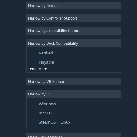
Narrow by feature
Casual
Narrow by Controller Support
Simulation
Racing
Narrow by accessibility feature
Sports
Narrow by Deck Compatibility
Video Production
Verified
Photo Editing
Playable
Learn More
Narrow by VR Support
Narrow by OS
Windows
macOS
SteamOS + Linux