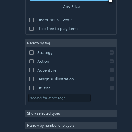
Any Price
Discounts & Events
Hide free to play items
Narrow by tag
Strategy
Action
Adventure
Design & Illustration
Utilities
Free to Play
RPG
Show selected types
Massively Multiplayer
Indie
Narrow by number of players
Early Access