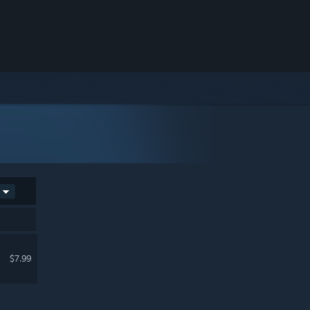
$7.99