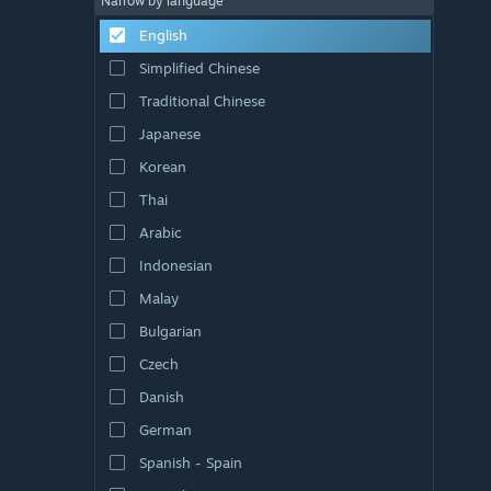
Narrow by language
English
Simplified Chinese
Traditional Chinese
Japanese
Korean
Thai
Arabic
Indonesian
Malay
Bulgarian
Czech
Danish
German
Spanish - Spain