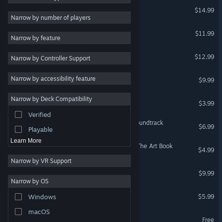
Rhythm Fighter
$14.99
Stylized
3
Narrow by number of players
Strategy
Shio
$11.99
Narrow by feature
Design & Illustration
DYING: Reborn
$12.99
Narrow by Controller Support
Utilities
Free to Play
eSports Legend
Narrow by accessibility feature
$9.99
RPG
Rascal Fight | 捣蛋大作战
Narrow by Deck Compatibility
Massively Multiplayer
$3.99
Verified
Early Access
LUNA The Shadow Dust Soundtrack
$6.99
Playable
Learn More
LUNA The Shadow Dust - The Art Book
$4.99
Narrow by VR Support
Necrobarista - OST
$9.99
Narrow by OS
Shio - Original Soundtrack
$5.99
Windows
macOS
Rascal Fight Demo
Free