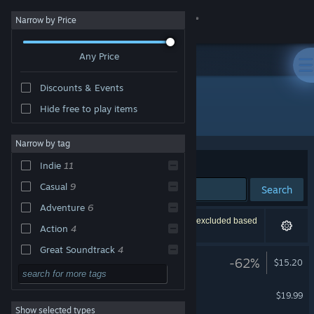
Sign in
Narrow by Price
Any Price
Store
Discounts & Events
Community
Hide free to play items
Publisher: Coconut Island Games
About
Narrow by tag
Sort by
Relevance
Indie
11
Support
Casual
9
Search
Adventure
6
Change language
12 results match your search. 2 titles have been excluded based
Action
4
on your preferences.
Get the Steam Mobile App
Great Soundtrack
4
LUNA The Shadow Dust
-62%
$15.20
Story Rich
3
View desktop website
Necrobarista
Atmospheric
3
$19.99
Show selected types
Singleplayer
3