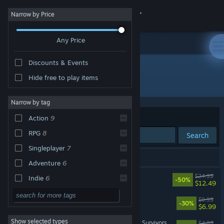
Sign in
Narrow by Price
Any Price
Store
Discounts & Events
Community
Hide free to play items
Publisher: BINGOBELL
About
Narrow by tag
Sort by
Relevance
Action
9
Support
RPG
8
Search
Singleplayer
7
Change language
9 results match your search.
Adventure
6
Get the Steam Mobile App
KAKU: Ancient Seal
$24.99
Indie
6
-50%
$12.49
Cartoony
5
View desktop website
Jelly Bubble
$9.99
-30%
$6.99
Score Attack
5
Show selected types
Dark Fairy Tale: Dreamland Survivors
Cartoon
4
$4.99