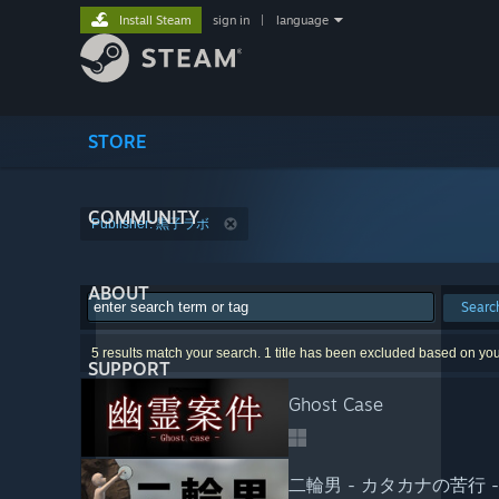
Install Steam
sign in
|
language
STORE
COMMUNITY
Publisher: 黒子ラボ
ABOUT
Searc
5 results match your search. 1 title has been excluded based on yo
SUPPORT
Ghost Case
二輪男 - カタカナの苦行 -