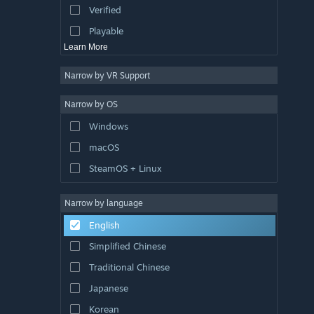
Verified
Racing
Playable
Learn More
Narrow by VR Support
Narrow by OS
Windows
macOS
SteamOS + Linux
Narrow by language
English
Simplified Chinese
Traditional Chinese
Japanese
Korean