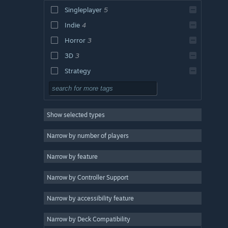
Singleplayer
5
Indie
4
Horror
3
3D
3
Strategy
Action
Adventure
Show selected types
Design & Illustration
Utilities
Narrow by number of players
Free to Play
Narrow by feature
RPG
Narrow by Controller Support
Massively Multiplayer
Early Access
Narrow by accessibility feature
Casual
Narrow by Deck Compatibility
Simulation