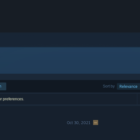
h
Sort by
Relevance
ur preferences.
Oct 30, 2021