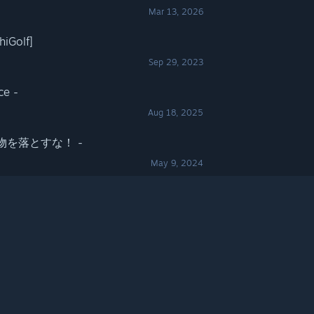
Mar 13, 2026
Golf]
Sep 29, 2023
ce -
Aug 18, 2025
 - 荷物を落とすな！ -
May 9, 2024