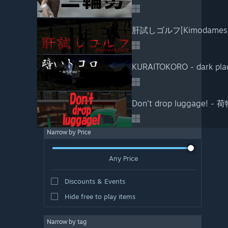
肝試しゴルフ[Kimodameshi
KURAITOKORO - dark pla
Don't drop luggage!
Narrow by Price
Any Price
Discounts & Events
Hide free to play items
Narrow by tag