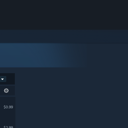
$0.99
$2.99