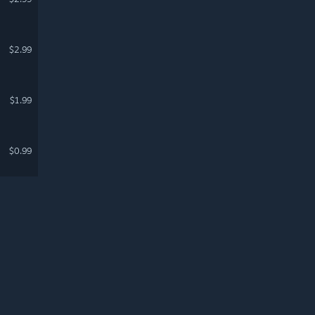
$2.99
$1.99
$0.99