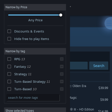
Sign in
Narrow by Price
Any Price
Store
Discounts & Events
Community
All Products
Hide free to play items
About
Narrow by tag
Sort by
Relevance
RPG
13
Support
Search
Fantasy
12
Strategy
11
Change language
13 results match your search.
Turn-Based Strategy
11
Heroes of Might and Magic: Olden Era
Get the Steam Mobile App
$39.99
Turn-Based
10
Multiplayer
10
Dark Messiah of Might & Magic
View desktop website
$9.99
Singleplayer
10
Heroes® of Might & Magic® III - HD Edition
Show selected types
$14.99
Magic
9