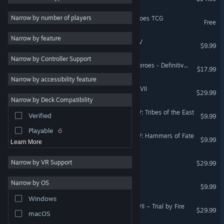
Adventure
8
Narrow by number of players
Might & Magic Fates - Heroes TCG
Free
Tactical
8
Narrow by feature
Heroes of Might & Magic V
Local Multiplayer
6
$9.99
Narrow by Controller Support
Classic
5
Might & Magic: Clash of Heroes - Definitive Edition
$17.99
Action
4
Narrow by accessibility feature
Might & Magic® Heroes® VII
Atmospheric
4
$29.99
Narrow by Deck Compatibility
Early Access
3
Heroes of Might & Magic V: Tribes of the East
Verified
$9.99
Co-op
3
Playable
6
Heroes of Might & Magic V: Hammers of Fate
$9.99
Learn More
Might & Magic X - Legacy
Narrow by VR Support
$29.99
Might & Magic: Heroes VI
Narrow by OS
$9.99
Windows
Might and Magic: Heroes VII – Trial by Fire
$29.99
macOS