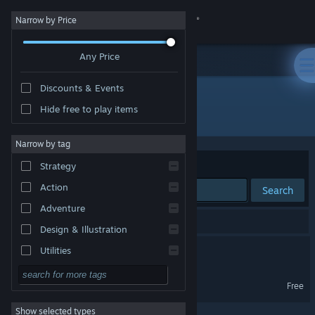
Sign in
Narrow by Price
Any Price
Store
Discounts & Events
Community
Hide free to play items
Developer: lovelandisle
About
Narrow by tag
Sort by
Relevance
Strategy
Support
Action
Search
Adventure
Change language
2 results match your search.
Design & Illustration
Get the Steam Mobile App
Love In a Bottle
Utilities
Free to Play
View desktop website
Love In a Bottle Demo
Free
RPG
Show selected types
Massively Multiplayer