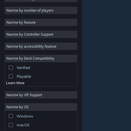
Indie
Narrow by number of players
Early Access
Narrow by feature
Casual
Narrow by Controller Support
Simulation
Racing
Narrow by accessibility feature
Sports
Narrow by Deck Compatibility
Video Production
Verified
Photo Editing
Playable
Learn More
Narrow by VR Support
Narrow by OS
© Valve Corporation. All rights reserved. All trademarks
Windows
are property of their respective owners in the US and
other countries.
Privacy Policy
|
Legal
|
Accessibility
|
Steam Subscriber Agreement
|
Refunds
|
Cookies
macOS