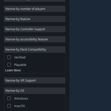
Indie
Narrow by number of players
Early Access
Narrow by feature
Casual
Narrow by Controller Support
Simulation
Racing
Narrow by accessibility feature
Sports
Narrow by Deck Compatibility
Video Production
Verified
Photo Editing
Playable
Learn More
Narrow by VR Support
Narrow by OS
© Valve Corporation. All rights reserved. All trademarks
Windows
are property of their respective owners in the US and
other countries.
Privacy Policy
|
Legal
|
Accessibility
|
Steam Subscriber Agreement
|
Refunds
|
Cookies
macOS