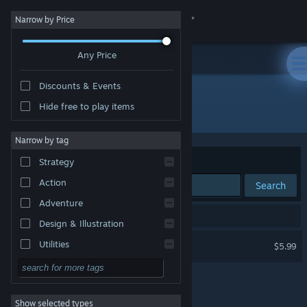
Sign in
Narrow by Price
Any Price
Store
Discounts & Events
Community
Hide free to play items
Developer: kivoro
About
Narrow by tag
Sort by
Relevance
Strategy
Support
Action
Search
Adventure
Change language
1 result matches your search.
Design & Illustration
Get the Steam Mobile App
DATH
Utilities
$5.99
Free to Play
View desktop website
RPG
Show selected types
Massively Multiplayer