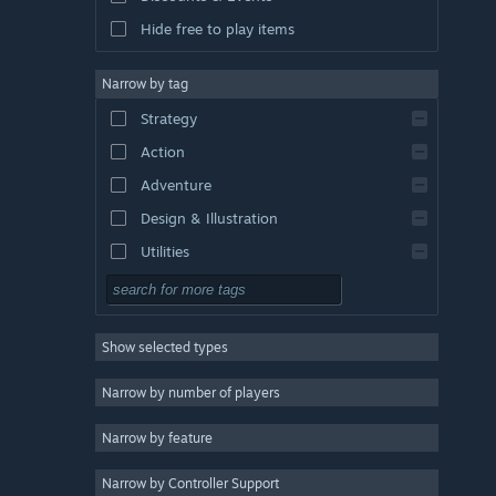
Hide free to play items
Narrow by tag
Strategy
Action
Adventure
Design & Illustration
Utilities
Free to Play
RPG
Show selected types
Massively Multiplayer
Indie
Narrow by number of players
Early Access
Narrow by feature
Casual
Narrow by Controller Support
Simulation