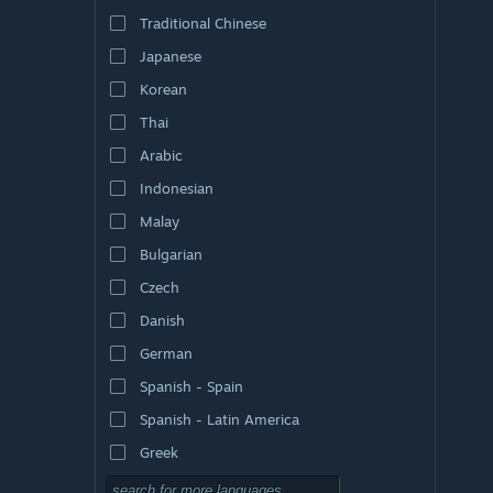
Traditional Chinese
Japanese
Korean
Thai
Arabic
Indonesian
Malay
Bulgarian
Czech
Danish
German
Spanish - Spain
Spanish - Latin America
Greek