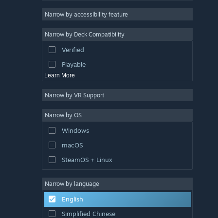
Racing
Narrow by accessibility feature
Sports
Narrow by Deck Compatibility
Video Production
Verified
Photo Editing
Playable
Learn More
Narrow by VR Support
Narrow by OS
Windows
macOS
SteamOS + Linux
Narrow by language
English
Simplified Chinese