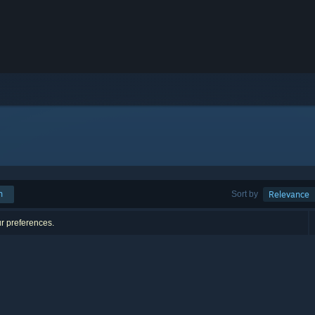
h
Sort by
Relevance
ur preferences.