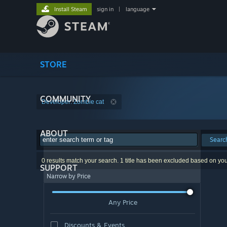
Install Steam
sign in
|
language
STORE
COMMUNITY
Developer: Zombie cat
ABOUT
Searc
0 results match your search. 1 title has been excluded based on yo
SUPPORT
Narrow by Price
Any Price
Discounts & Events