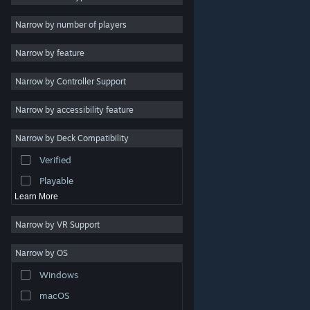
Indie
Narrow by number of players
Early Access
Narrow by feature
Casual
Narrow by Controller Support
Simulation
Racing
Narrow by accessibility feature
Sports
Narrow by Deck Compatibility
Video Production
Verified
Photo Editing
Playable
Learn More
Narrow by VR Support
Narrow by OS
© Valve Corporation. All rights reserved. All trademarks
Windows
are property of their respective owners in the US and
other countries.
Privacy Policy
|
Legal
|
Accessibility
|
Steam Subscriber Agreement
|
Refunds
|
Cookies
macOS