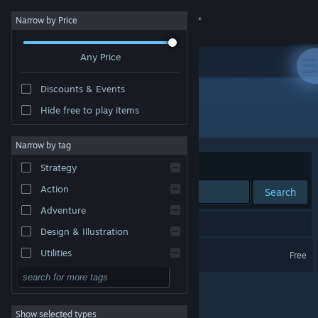
Sign in
Narrow by Price
Any Price
Store
Discounts & Events
Community
Hide free to play items
Developer: Your Average Studio
About
Narrow by tag
Sort by
Relevance
Strategy
Support
Action
Search
Adventure
Change language
1 result matches your search.
Design & Illustration
Get the Steam Mobile App
Your Average Bear
Utilities
Free
Free to Play
View desktop website
RPG
Show selected types
Massively Multiplayer