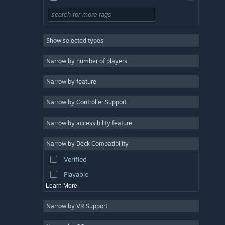
Free to Play
RPG
Show selected types
Massively Multiplayer
Indie
Narrow by number of players
Early Access
Narrow by feature
Casual
Narrow by Controller Support
Simulation
Racing
Narrow by accessibility feature
Sports
Narrow by Deck Compatibility
Video Production
Verified
Photo Editing
Playable
Learn More
Narrow by VR Support