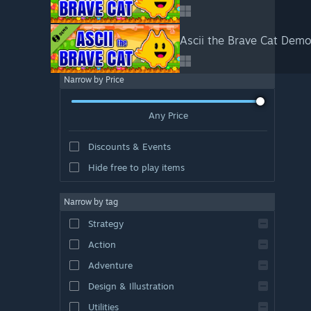
Ascii the Brave Cat Dem
Narrow by Price
Any Price
Discounts & Events
Hide free to play items
Narrow by tag
Strategy
Action
Adventure
Design & Illustration
Utilities