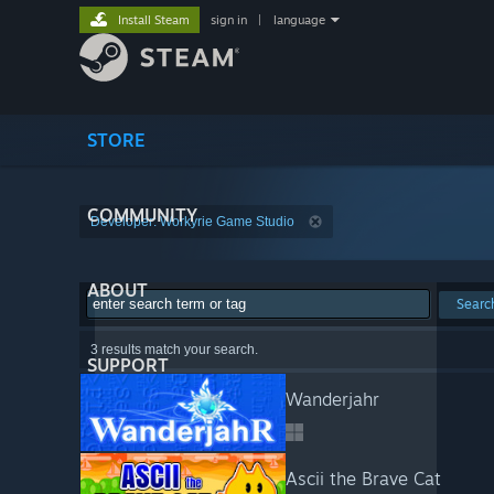
Install Steam
sign in
|
language
STORE
COMMUNITY
Developer: Workyrie Game Studio
ABOUT
Searc
3 results match your search.
SUPPORT
Wanderjahr
Ascii the Brave Cat