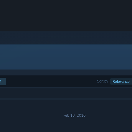
h
Sort by
Relevance
Feb 18, 2016