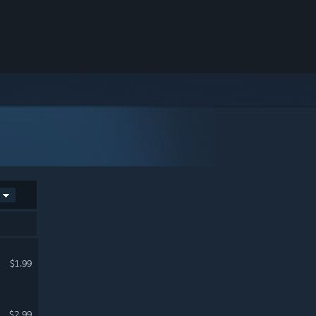
$1.99
$2.99