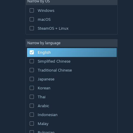
Narrow by OS
Windows
macOS
SteamOS + Linux
Narrow by language
English
Simplified Chinese
Traditional Chinese
Japanese
Korean
Thai
Arabic
Indonesian
Malay
Bulgarian