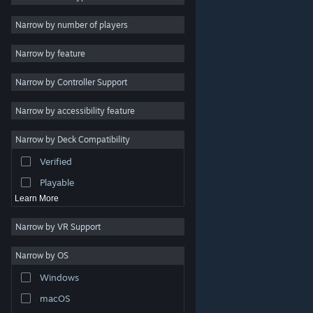
Indie
Narrow by number of players
Early Access
Narrow by feature
Casual
Narrow by Controller Support
Simulation
Racing
Narrow by accessibility feature
Sports
Narrow by Deck Compatibility
Video Production
Verified
Photo Editing
Playable
Learn More
Narrow by VR Support
Narrow by OS
© Valve Corporation. All rights reserved. All trademarks
Windows
are property of their respective owners in the US and
other countries.
Privacy Policy
|
Legal
|
Accessibility
|
Steam Subscriber Agreement
|
Refunds
|
Cookies
macOS