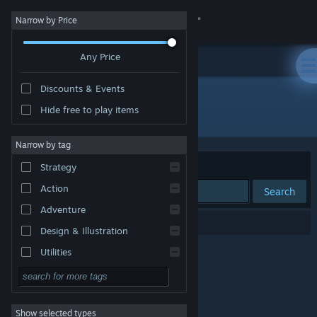
Sign in
Narrow by Price
Any Price
Store
Discounts & Events
Community
Hide free to play items
Developer: Wellness Mechanism
About
Narrow by tag
Sort by
Relevance
Strategy
Support
Action
Search
Adventure
Change language
0 results match your search.
Design & Illustration
Get the Steam Mobile App
Utilities
Free to Play
View desktop website
RPG
Show selected types
Massively Multiplayer